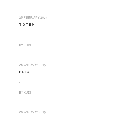
28 FEBRUARY 2015
TOTEM
...
BY
KUDI
28 JANUARY 2015
PLIC
...
BY
KUDI
28 JANUARY 2015