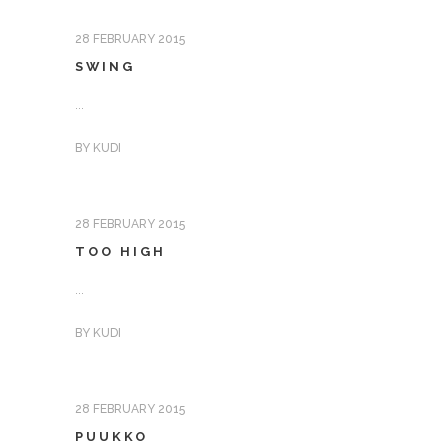
28 FEBRUARY 2015
SWING
...
BY
KUDI
28 FEBRUARY 2015
TOO HIGH
...
BY
KUDI
28 FEBRUARY 2015
PUUKKO