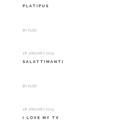
PLATIPUS
...
BY
KUDI
28 JANUARY 2015
SALATTIMANTI
...
BY
KUDI
28 JANUARY 2015
I LOVE MY TV
...