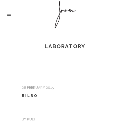
LABORATORY
28 FEBRUARY 2015
BILBO
...
BY
KUDI