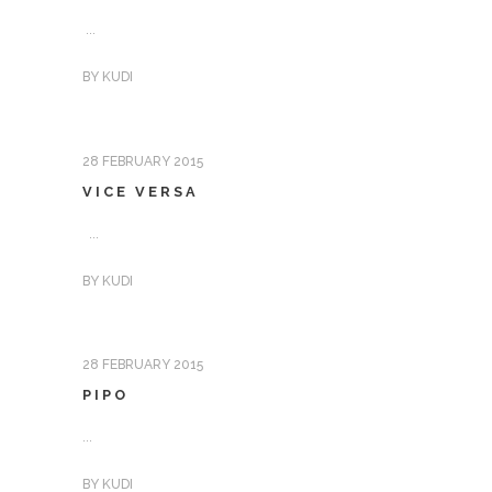
...
BY
KUDI
28 FEBRUARY 2015
VICE VERSA
...
BY
KUDI
28 FEBRUARY 2015
PIPO
...
BY
KUDI