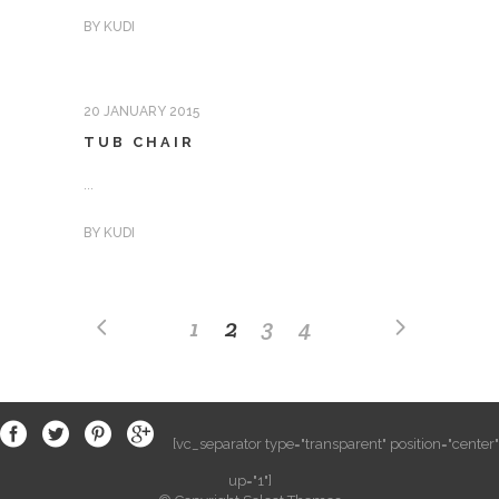
BY
KUDI
20 JANUARY 2015
TUB CHAIR
...
BY
KUDI
1
2
3
4
[vc_separator type="transparent" position="center"
up="1"]