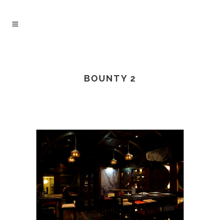
BOUNTY 2