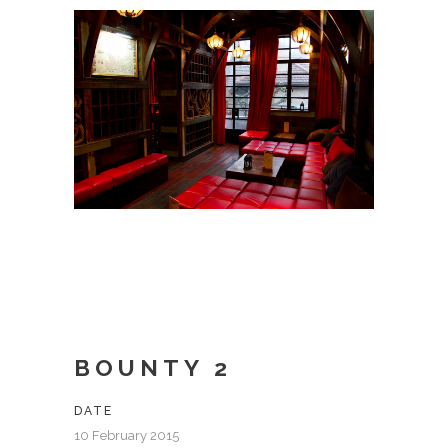
BOUNTY 2
DATE
10 February 2015