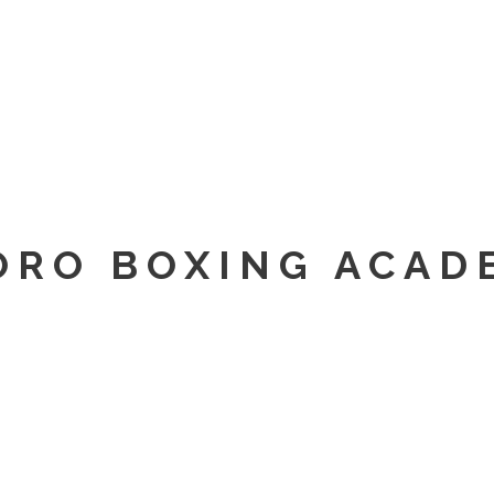
ORO BOXING ACAD