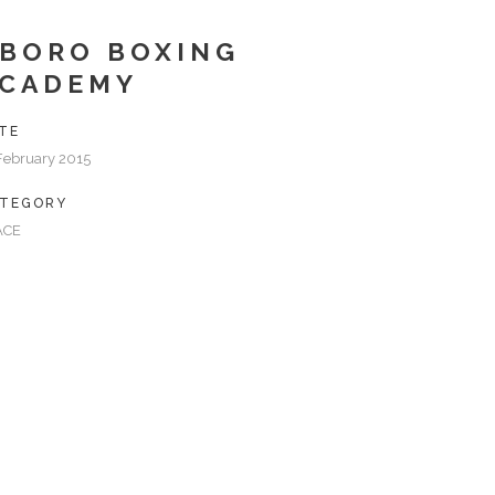
BORO BOXING
ACADEMY
TE
February 2015
TEGORY
ACE