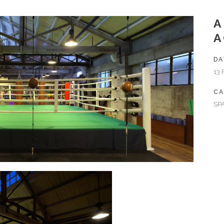
A
DA
13 
CA
SP