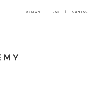
DESIGN
LAB
CONTACT
EMY