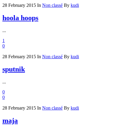
28 February 2015
In
Non classé
By
kudi
hoola hoops
...
1
0
28 February 2015
In
Non classé
By
kudi
sputnik
...
0
0
28 February 2015
In
Non classé
By
kudi
maja