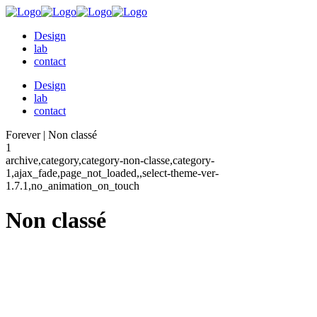
Design
lab
contact
Design
lab
contact
Forever | Non classé
1
archive,category,category-non-classe,category-
1,ajax_fade,page_not_loaded,,select-theme-ver-
1.7.1,no_animation_on_touch
Non classé