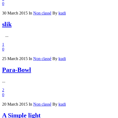
0
30 March 2015
In
Non classé
By
kudi
slik
...
1
0
25 March 2015
In
Non classé
By
kudi
Para-Bowl
...
2
0
20 March 2015
In
Non classé
By
kudi
A Simple light