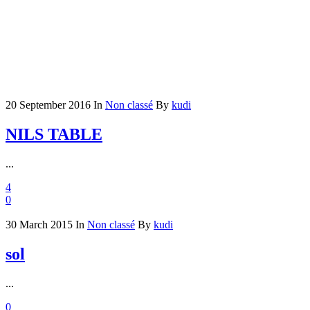
20 September 2016
In
Non classé
By
kudi
NILS TABLE
...
4
0
30 March 2015
In
Non classé
By
kudi
sol
...
0