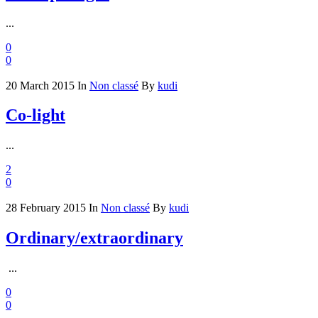
...
0
0
20 March 2015
In
Non classé
By
kudi
Co-light
...
2
0
28 February 2015
In
Non classé
By
kudi
Ordinary/extraordinary
...
0
0